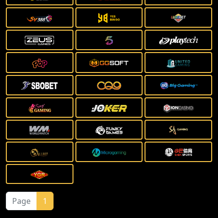
Page
1