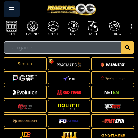
SLOT
CASINO
SPORT
TOGEL
TABLE
FISHING
COCK
Semua