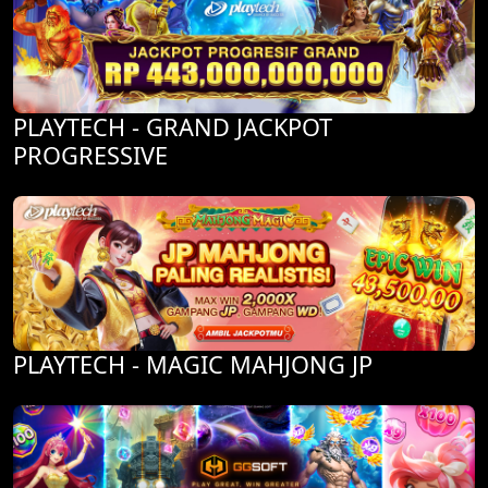
PLAYTECH - GRAND JACKPOT
PROGRESSIVE
PLAYTECH - MAGIC MAHJONG JP