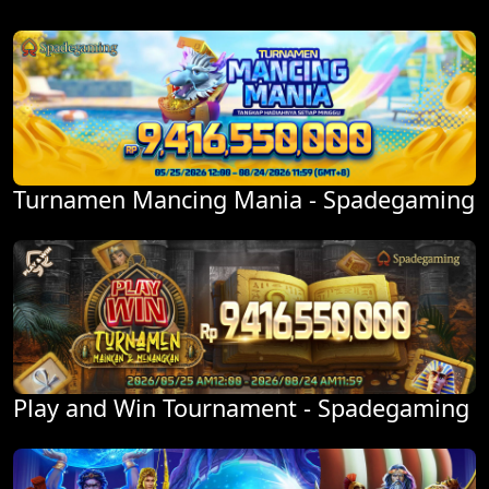
Turnamen Mancing Mania - Spadegaming
Play and Win Tournament - Spadegaming