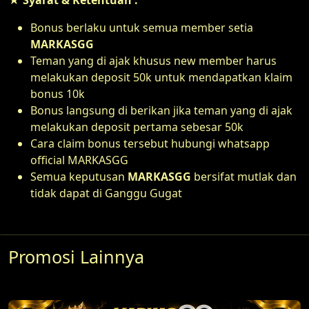
★ Syarat & Ketentuan :
Bonus berlaku untuk semua member setia
MARKASGG
Teman yang di ajak khusus new member harus
melakukan deposit 50k untuk mendapatkan klaim
bonus 10k
Bonus langsung di berikan jika teman yang di ajak
melakukan deposit pertama sebesar 50k
Cara claim bonus tersebut hubungi whatsapp
official MARKASGG
Semua keputusan
MARKASGG
bersifat mutlak dan
tidak dapat di Ganggu Gugat
Promosi Lainnya