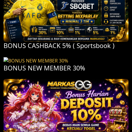
BONUS CASHBACK 5% ( Sportsbook )
BONUS NEW MEMBER 30%