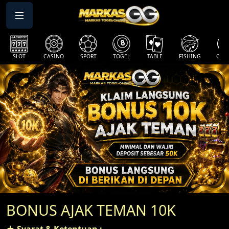
SLOT
CASINO
SPORT
TOGEL
TABLE
FISHING
COCK
BONUS AJAK TEMAN 10K