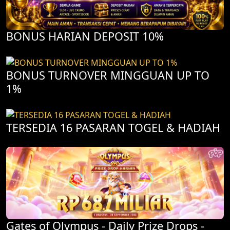
BONUS HARIAN DEPOSIT 10%
BONUS TURNOVER MINGGUAN UP TO
1%
TERSEDIA 16 PASARAN TOGEL & HADIAH
Gates of Olympus - Daily Prize Drops -