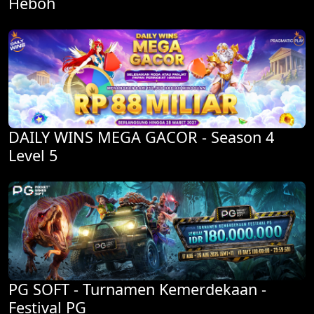
Heboh
DAILY WINS MEGA GACOR - Season 4
Level 5
PG SOFT - Turnamen Kemerdekaan -
Festival PG