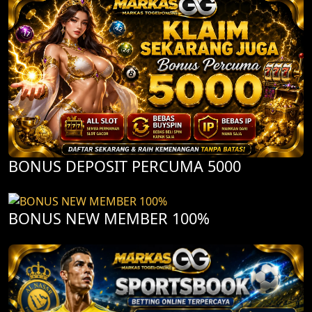
BONUS DEPOSIT PERCUMA 5000
BONUS NEW MEMBER 100%