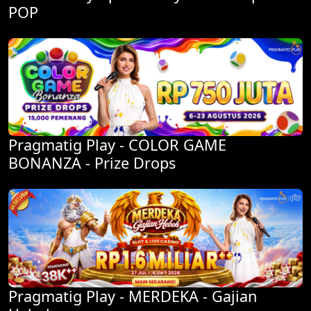
POP
Pragmatig Play - COLOR GAME
BONANZA - Prize Drops
Pragmatig Play - MERDEKA - Gajian